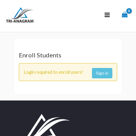
Enroll Students
Login required to enroll users!
Sign in