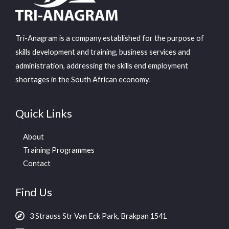
Tri-Anagram is a company established for the purpose of
skills development and training, business services and
administration, addressing the skills end employment
shortages in the South African economy.
Quick Links
About
Training Programmes
Contact
Find Us
3 Strauss Str Van Eck Park, Brakpan 1541